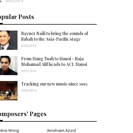
C
-
6/05/2014
opular Posts
Rayner Naili to bring the sounds of
Sabah to the Asia-Pacific stage
6/05/2018
From Hang Tuah to Hanoi - Raja
Mohamad Alif heads to ACL Hanoi
9/01/2016
Tracking our new music since 1995
6/05/2014
omposers' Pages
eline Wong
Ainolnaim Azizol