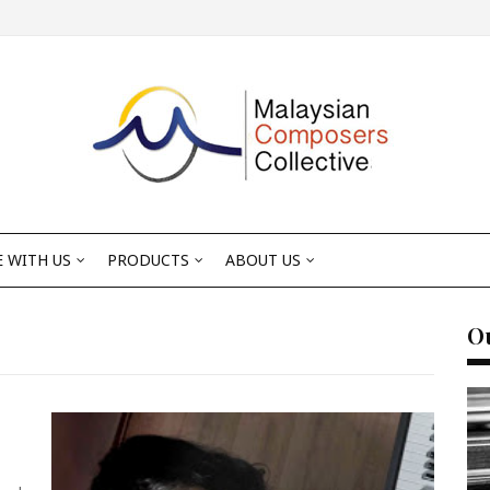
 WITH US
PRODUCTS
ABOUT US
Ou