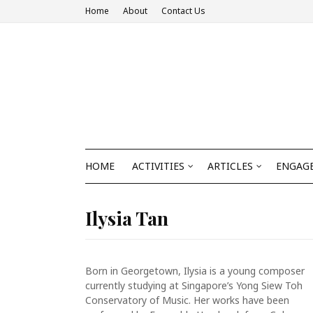
Home
About
Contact Us
HOME
ACTIVITIES
ARTICLES
ENGAGE
Ilysia Tan
Born in Georgetown, Ilysia is a young composer
currently studying at Singapore’s Yong Siew Toh
Conservatory of Music. Her works have been