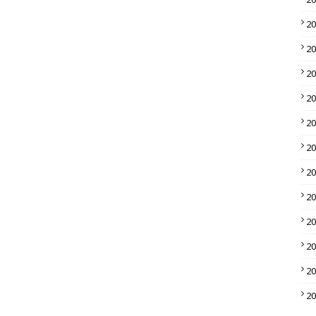
2
2
2
2
2
2
2
2
2
2
2
2