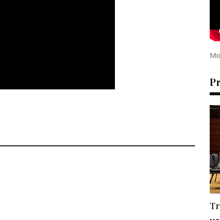
Mo
P
Tr