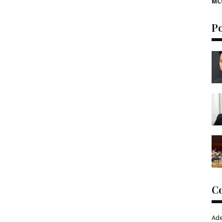
MC
P
C
Ad