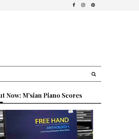
t Now: M'sian Piano Scores