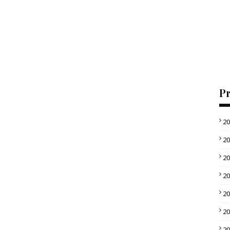
Pr
2
2
2
2
2
2
2