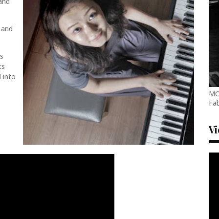
and
 and
ts
ts
d into
MC
Fab
V