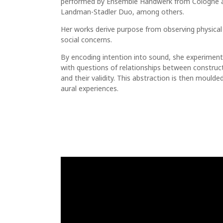
performed by Ensemble Handwerk from Cologne 
Landman-Stadler Duo, among others.
Her works derive purpose from observing physical
social concerns.
By encoding intention into sound, she experimen
with questions of relationships between construc
and their validity. This abstraction is then moulde
aural experiences.