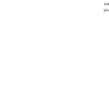
Isa
Jo