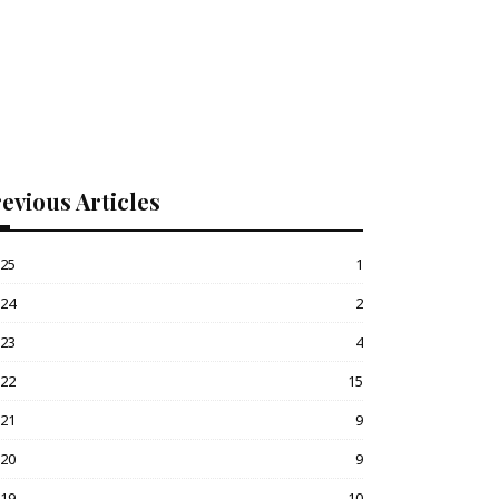
evious Articles
025
1
024
2
023
4
022
15
021
9
020
9
019
10