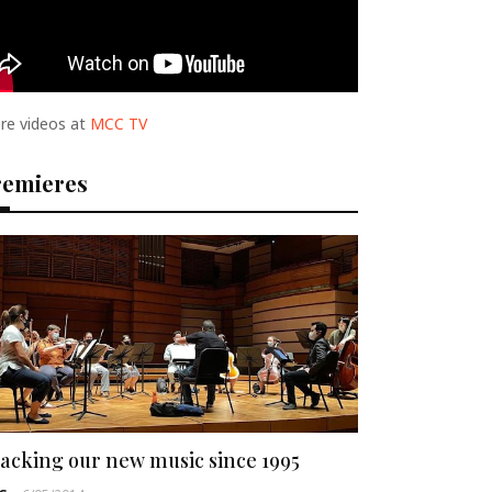
re videos at
MCC TV
remieres
acking our new music since 1995