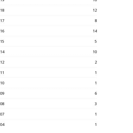
018
12
017
8
016
14
015
5
014
10
012
2
011
1
010
1
009
6
008
3
007
1
004
1