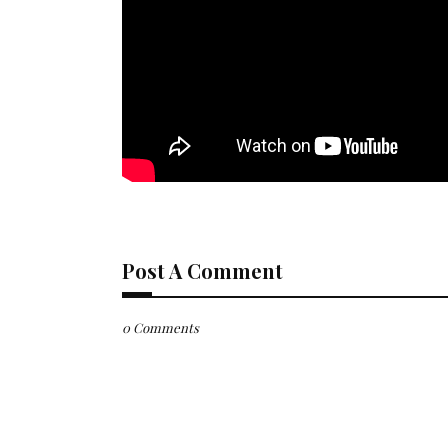
Post A Comment
0 Comments