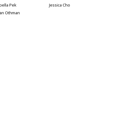
bella Pek
Jessica Cho
han Othman