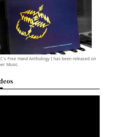
C's Free Hand Anthology I has been released on
er Music.
ideos