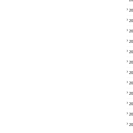
2
2
2
2
2
2
2
2
2
2
2
2