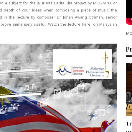
g a subject for the Jalur Kita Cerita Kita project by MCC-MPO, or
d depth of your ideas when composing a piece of music, the
ed in the lecture by composer Dr Johan Awang Othman, senior
ll prove immensely useful. Watch the lecture here, on Malaysian
Mo
P
Tr