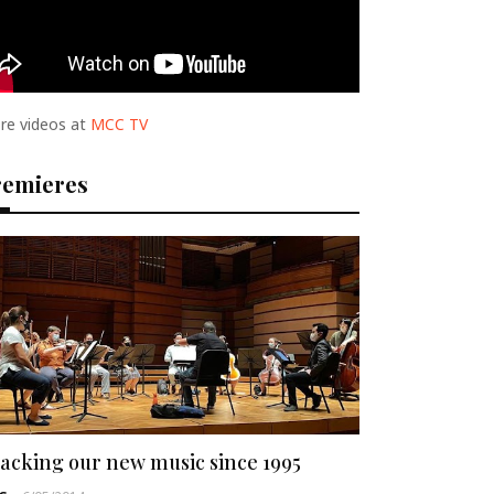
re videos at
MCC TV
remieres
acking our new music since 1995