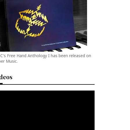
C's Free Hand Anthology I has been released on
er Music.
ideos