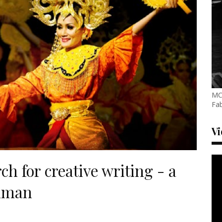
MC
Fab
V
h for creative writing - a
thman