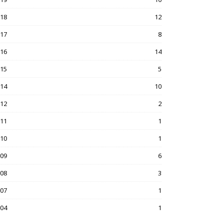
018
12
017
8
016
14
015
5
014
10
012
2
011
1
010
1
009
6
008
3
007
1
004
1