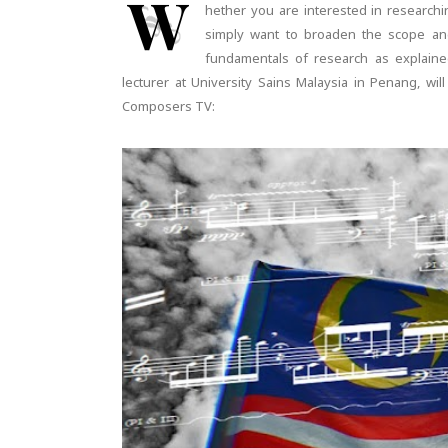
W
hether you are interested in researchin
simply want to broaden the scope an
fundamentals of research as explain
lecturer at University Sains Malaysia in Penang, wi
Composers TV: