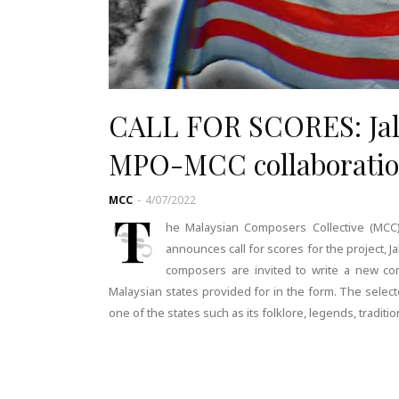
CALL FOR SCORES: Jalur
MPO-MCC collaborati
MCC
-
4/07/2022
T
he Malaysian Composers Collective (MCC),
announces call for scores for the project, Ja
composers are invited to write a new co
Malaysian states provided for in the form. The select
one of the states such as its folklore, legends, traditi