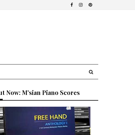
t Now: M'sian Piano Scores