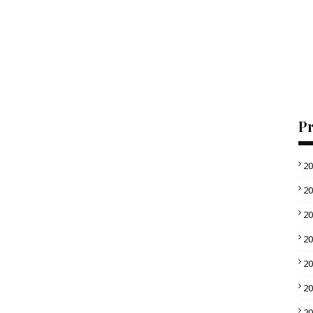
Pr
2
2
2
2
2
2
2