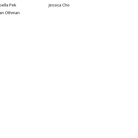
bella Pek
Jessica Cho
han Othman