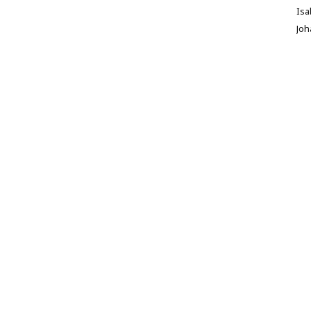
Isa
Jo