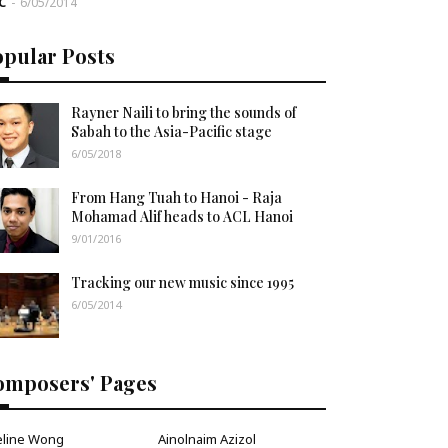
C
-
6/05/2014
opular Posts
Rayner Naili to bring the sounds of
Sabah to the Asia-Pacific stage
6/05/2018
From Hang Tuah to Hanoi - Raja
Mohamad Alif heads to ACL Hanoi
9/01/2016
Tracking our new music since 1995
6/05/2014
omposers' Pages
eline Wong
Ainolnaim Azizol