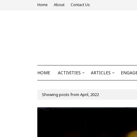
Home
About
Contact Us
HOME
ACTIVITIES
ARTICLES
ENGAGE
Showing posts from April, 2022