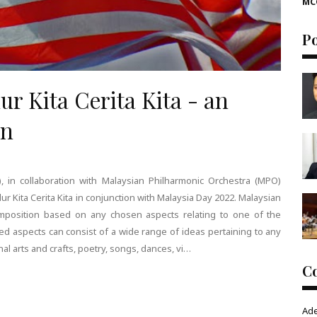
MC
P
 Kita Cerita Kita - an
on
 in collaboration with Malaysian Philharmonic Orchestra (MPO)
lur Kita Cerita Kita in conjunction with Malaysia Day 2022. Malaysian
mposition based on any chosen aspects relating to one of the
ed aspects can consist of a wide range of ideas pertaining to any
onal arts and crafts, poetry, songs, dances, vi…
C
Ad