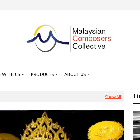
 WITH US
PRODUCTS
ABOUT US
Ou
Show All