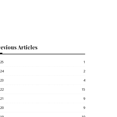
evious Articles
025
1
024
2
023
4
022
15
021
9
020
9
019
10