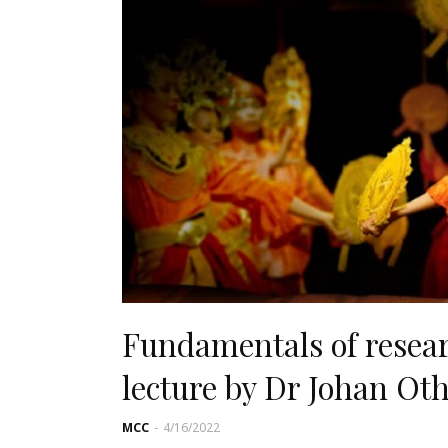
Fundamentals of researc
lecture by Dr Johan O
MCC
-
4/16/2022