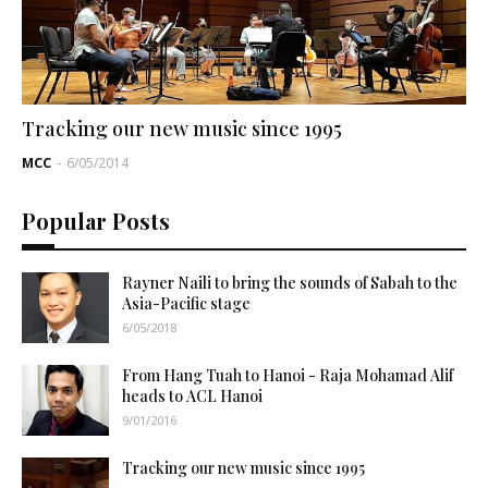
Tracking our new music since 1995
MCC
-
6/05/2014
Popular Posts
Rayner Naili to bring the sounds of Sabah to the
Asia-Pacific stage
6/05/2018
From Hang Tuah to Hanoi - Raja Mohamad Alif
heads to ACL Hanoi
9/01/2016
Tracking our new music since 1995