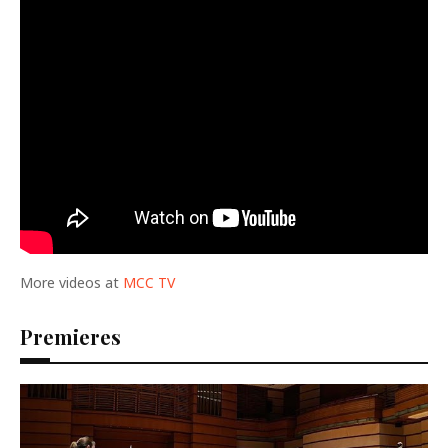
More videos at
MCC TV
Premieres