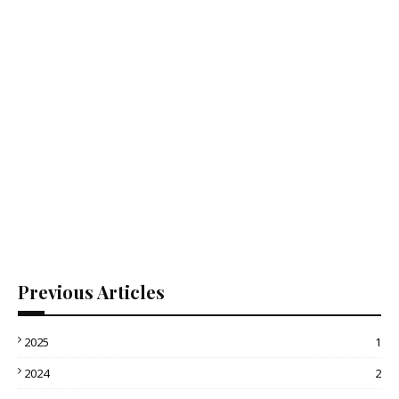
Previous Articles
2025
1
2024
2