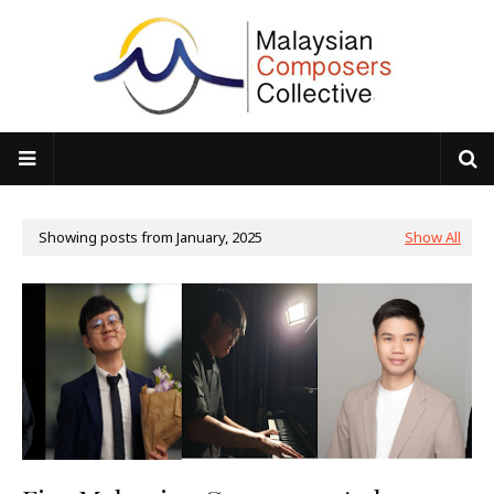
Showing posts from January, 2025
Show All