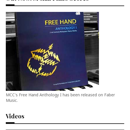
MCC's Free Hand Anthology I has been released on Faber
Music.
Videos