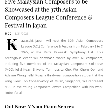
Five Malaysian Composers to be
Showcased at the 37th Asian
Composers League Conference &
Festival in Japan
MCC
-
1/31/2025
K
awasaki, Japan, will host the 37th Asian Composers
League (ACL) Conference & Festival from February 3 to 7,
2025, at the Muza Kawasaki Symphony Hall. This
prestigious event will showcase works by over 60 composers,
including five members of the Malaysian Composers Collective
(MCC): Jellal Koay, Zhiyong Tan, Jessica Cho, Wei Chern Ooi, and
Adeline Wong. Jellal Koay, a third-year composition student at the
Yong Siew Toh Conservatory of Music, Singapore, will represent
MCC in the Young Composers Award Competition with his work
limbo for al…
Out Now: M'sian Piano Scores