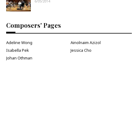
6/05/2014
Composers' Pages
Adeline Wong
Ainolnaim Azizol
Isabella Pek
Jessica Cho
Johan Othman