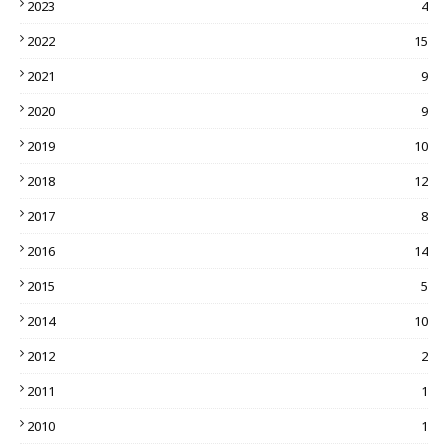
2023
4
2022
15
2021
9
2020
9
2019
10
2018
12
2017
8
2016
14
2015
5
2014
10
2012
2
2011
1
2010
1