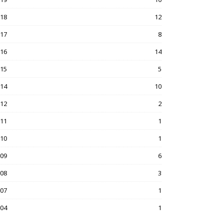
018
12
017
8
016
14
015
5
014
10
012
2
011
1
010
1
009
6
008
3
007
1
004
1