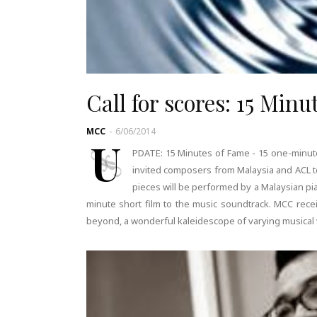
Call for scores: 15 Min
MCC
-
6/06/2014
U
PDATE: 15 Minutes of Fame - 15 one-minut
invited composers from Malaysia and ACL t
pieces will be performed by a Malaysian pian
minute short film to the music soundtrack. MCC rece
beyond, a wonderful kaleidescope of varying musical v