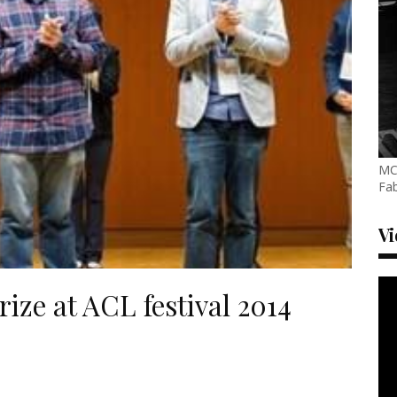
MC
Fab
V
ize at ACL festival 2014