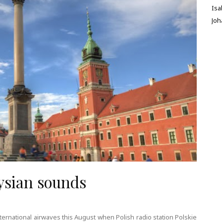
Isa
Jo
ysian sounds
ternational airwaves this August when Polish radio station Polskie