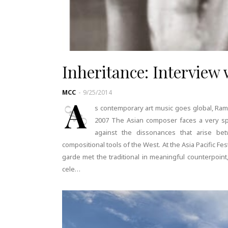
Inheritance: Interview
MCC
-
9/25/2014
A
s contemporary art music goes global, Ram
2007 The Asian composer faces a very spe
against the dissonances that arise bet
compositional tools of the West. At the Asia Pacific F
garde met the traditional in meaningful counterpoi
cele…