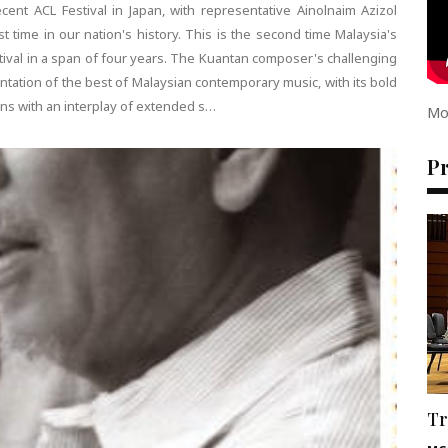
ent ACL Festival in Japan, with representative Ainolnaim Azizol
rst time in our nation's history. This is the second time Malaysia's
stival in a span of four years. The Kuantan composer's challenging
tation of the best of Malaysian contemporary music, with its bold
ins with an interplay of extended s…
Mo
P
Tr