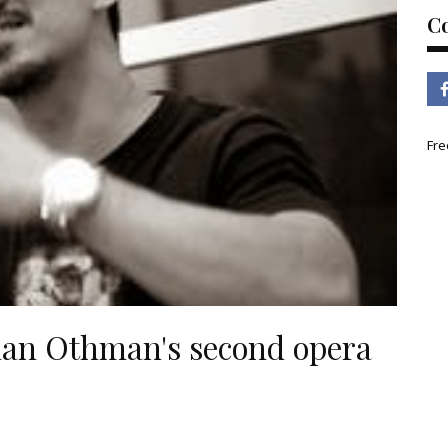
C
Fre
ohan Othman's second opera