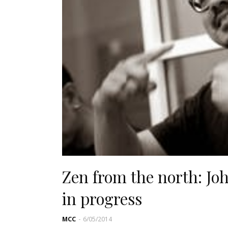
Zen from the north: J
in progress
MCC
-
6/05/2014