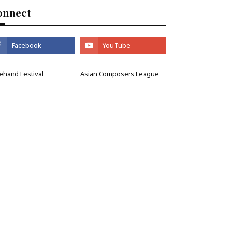
onnect
ehand Festival
Asian Composers League