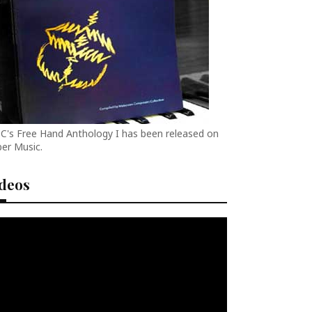
C's Free Hand Anthology I has been released on
er Music.
ideos