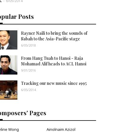
C
-
6/05/2014
opular Posts
Rayner Naili to bring the sounds of
Sabah to the Asia-Pacific stage
6/05/2018
From Hang Tuah to Hanoi - Raja
Mohamad Alif heads to ACL Hanoi
9/01/2016
Tracking our new music since 1995
6/05/2014
omposers' Pages
eline Wong
Ainolnaim Azizol