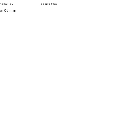
bella Pek
Jessica Cho
han Othman