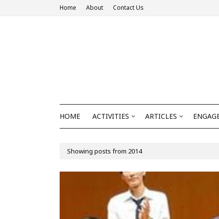
Home
About
Contact Us
HOME
ACTIVITIES
ARTICLES
ENGAGE
Showing posts from 2014