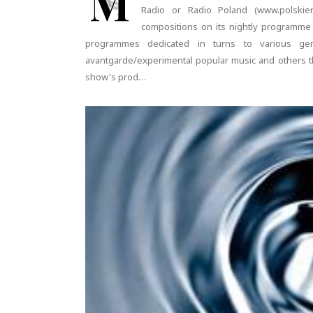
M
Radio or Radio Poland (www.polskier
compositions on its nightly programme "
programmes dedicated in turns to various genr
avantgarde/experimental popular music and others t
show's prod…