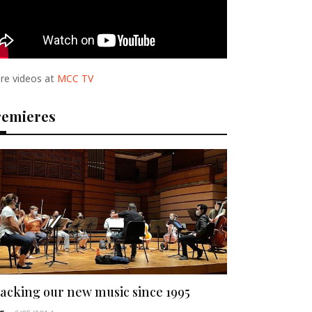
re videos at
MCC TV
remieres
acking our new music since 1995