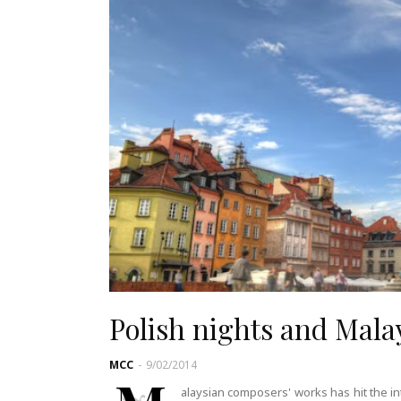
Polish nights and Mala
MCC
-
9/02/2014
alaysian composers' works has hit the in