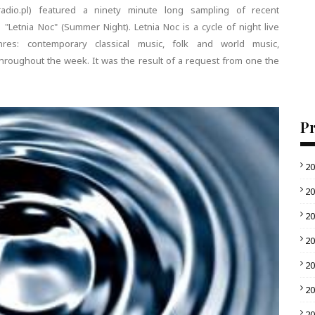
adio.pl) featured a ninety minute long sampling of recent
Letnia Noc" (Summer Night). Letnia Noc is a cycle of night live
es: contemporary classical music, folk and world music,
hroughout the week. It was the result of a request from one the
Pr
2
2
2
2
2
2
2