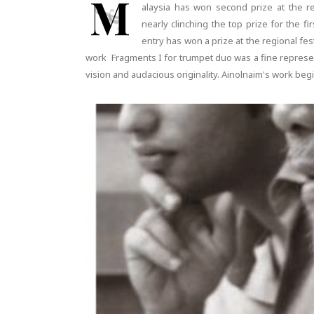
M
alaysia has won second prize at the rec
nearly clinching the top prize for the fi
entry has won a prize at the regional fe
work Fragments I for trumpet duo was a fine represen
vision and audacious originality. Ainolnaim's work beg