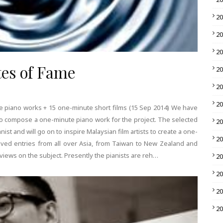
2
2
2
utes of Fame
2
2
2
e piano works + 15 one-minute short films (15 Sep 2014) We have
o compose a one-minute piano work for the project. The selected
2
ist and will go on to inspire Malaysian film artists to create a one-
2
ived entries from all over Asia, from Taiwan to New Zealand and
iews on the subject. Presently the pianists are reh…
2
2
2
2