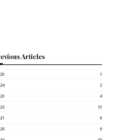
evious Articles
025
1
024
2
023
4
022
15
021
9
020
9
019
10