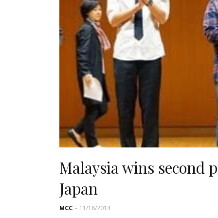
Malaysia wins second pr
Japan
MCC
-
11/18/2014