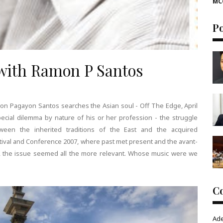
MC
P
 with Ramon P Santos
on Pagayon Santos searches the Asian soul - Off The Edge, April
cial dilemma by nature of his or her profession - the struggle
ween the inherited traditions of the East and the acquired
estival and Conference 2007, where past met present and the avant-
nt, the issue seemed all the more relevant. Whose music were we
C
Ad