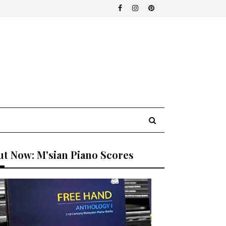
t Now: M'sian Piano Scores