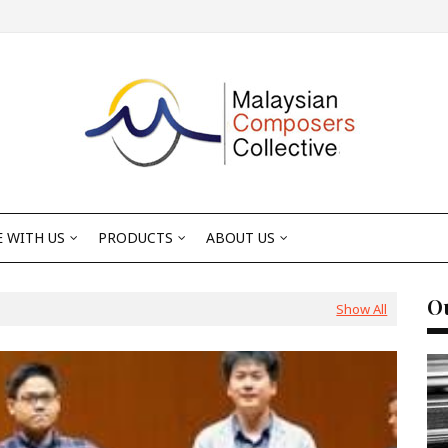
 WITH US
PRODUCTS
ABOUT US
Ou
Show All