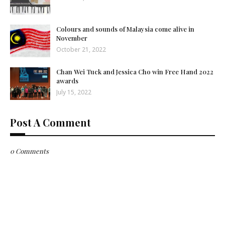
Colours and sounds of Malaysia come alive in
November
October 21, 2022
Chan Wei Tuck and Jessica Cho win Free Hand 2022
awards
July 15, 2022
Post A Comment
0 Comments