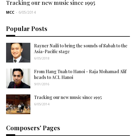
Tracking our new music since 1995
MCC
-
6/05/2014
Popular Posts
Rayner Naili to bring the sounds of Sabah to the
Asia-Pacific stage
6/05/2018
From Hang Tuah to Hanoi - Raja Mohamad Alif
heads to ACL Hanoi
9/01/2016
Tracking our new music since 1995
6/05/2014
Composers' Pages