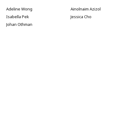
Adeline Wong
Ainolnaim Azizol
Isabella Pek
Jessica Cho
Johan Othman