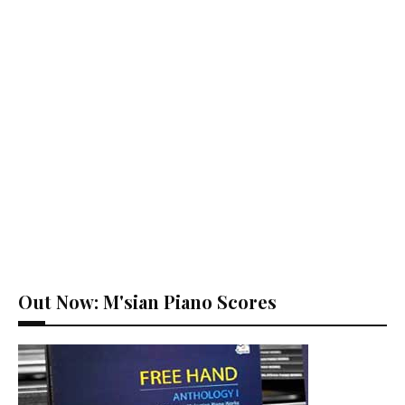
Out Now: M'sian Piano Scores