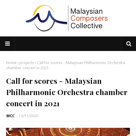
Home
projects
Call for scores - Malaysian Philharmonic Orchestra
chamber concert in 2021
Call for scores - Malaysian
Philharmonic Orchestra chamber
concert in 2021
MCC
-
12/11/2020