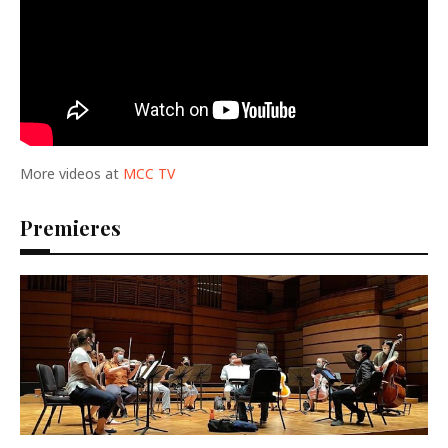
More videos at
MCC TV
Premieres