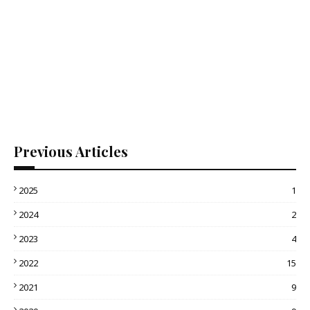
Previous Articles
2025
1
2024
2
2023
4
2022
15
2021
9