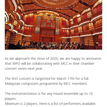
As we approach the close of 2020, we are happy to announce
that MPO will be collaborating with MCC in their chamber
concert series next year.
The first concert is targetted for March 17th for a full
Malaysian composers programme by MCC members.
The instrumentation is for any mixed ensemble up to 10
players.
Minimum is 2 players. Here is a list of performers available: