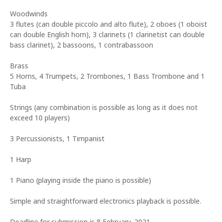
Woodwinds
3 flutes (can double piccolo and alto flute), 2 oboes (1 oboist
can double English horn), 3 clarinets (1 clarinetist can double
bass clarinet), 2 bassoons, 1 contrabassoon
Brass
5 Horns, 4 Trumpets, 2 Trombones, 1 Bass Trombone and 1
Tuba
Strings (any combination is possible as long as it does not
exceed 10 players)
3 Percussionists, 1 Timpanist
1 Harp
1 Piano (playing inside the piano is possible)
Simple and straightforward electronics playback is possible.
Deadline for submission is 8 February, 2021.