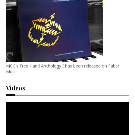
MCC's Free Hand Anthology I has been released on Faber
Music.
Videos