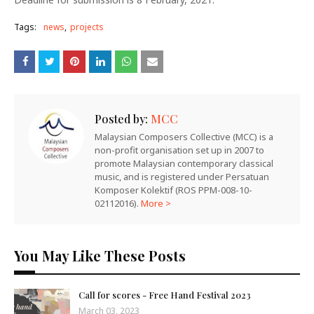
Tags:
news
projects
Posted by:
MCC
Malaysian Composers Collective (MCC) is a
non-profit organisation set up in 2007 to
promote Malaysian contemporary classical
music, and is registered under Persatuan
Komposer Kolektif (ROS PPM-008-10-
02112016).
More >
You May Like These Posts
Call for scores - Free Hand Festival 2023
March 03, 2023