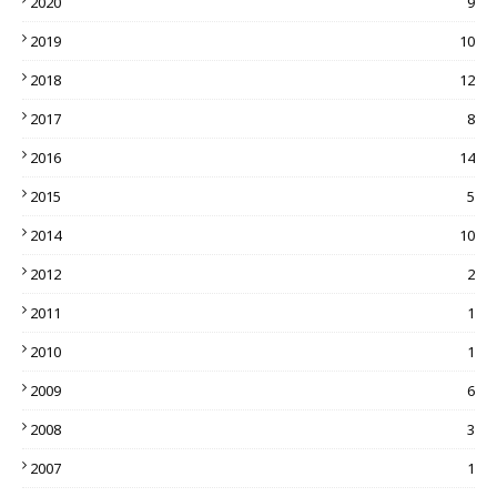
2020
9
2019
10
2018
12
2017
8
2016
14
2015
5
2014
10
2012
2
2011
1
2010
1
2009
6
2008
3
2007
1