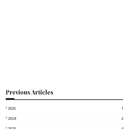
Previous Articles
2025
1
2024
2
2023
4