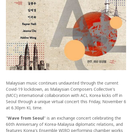
Malaysian music continues undaunted through the current
Covid-19 lockdown, as Malaysian Composers Collective's
(MCC) international collaboration with ACL Korea kicks off in
Seoul through a unique virtual concert this Friday, November 6
at 6.30pm KL time.
"
Wave from Seoul
" is an exchange concert celebrating the
60th Anniversary of Korea-Malaysia diplomatic relations, and
features Korea's Ensemble WIRO performing chamber works