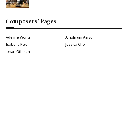
Composers' Pages
Adeline Wong
Ainolnaim Azizol
Isabella Pek
Jessica Cho
Johan Othman