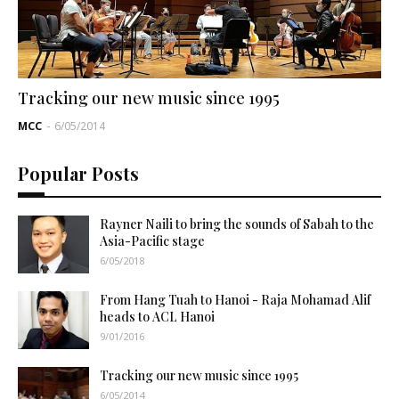
Tracking our new music since 1995
MCC
-
6/05/2014
Popular Posts
Rayner Naili to bring the sounds of Sabah to the
Asia-Pacific stage
6/05/2018
From Hang Tuah to Hanoi - Raja Mohamad Alif
heads to ACL Hanoi
9/01/2016
Tracking our new music since 1995
6/05/2014