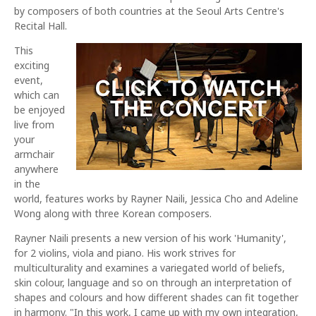
by composers of both countries at the Seoul Arts Centre's
Recital Hall.
This
exciting
event,
which can
be enjoyed
live from
your
armchair
anywhere
in the
world, features works by Rayner Naili, Jessica Cho and Adeline
Wong along with three Korean composers.
Rayner Naili presents a new version of his work 'Humanity',
for 2 violins, viola and piano. His work strives for
multiculturality and examines a variegated world of beliefs,
skin colour, language and so on through an interpretation of
shapes and colours and how different shades can fit together
in harmony. "In this work, I came up with my own integration,