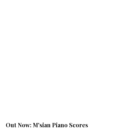
Out Now: M'sian Piano Scores