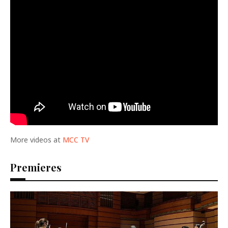
More videos at
MCC TV
Premieres