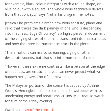
for example, black colour integrates with a round shape, or
blue colour with a square. The whole work technically derives
from that concept," says Naili in his programme notes.
Jessica Cho premieres a brand new work for flute, piano and
cello that traces the dark journey of one who is descending
into madness. 'Edge Of Lunacy' is a highly personal document
of the varying states of the mind translated into musical ideas
and how the three instruments interact in the piece.
"The emotions can rise to screaming, crying or other
desperate sounds, but also sink into moments of calm.
"However, these extreme contrasts, like a person at the edge
of madness, are erratic, and you can never predict what will
happen next," says Cho of her new opus.
The Malaysian portion of the concert is capped by Adeline
Wong's 'Herringbone' for solo piano, a showstopper with its
unrelenting energy and breathless virtuosity, a treat to watch
for sure come Friday evening.
Watch a
replay of the concert