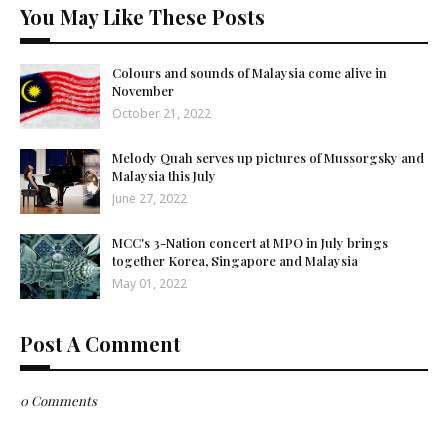
You May Like These Posts
Colours and sounds of Malaysia come alive in
November
October 21, 2022
Melody Quah serves up pictures of Mussorgsky and
Malaysia this July
June 27, 2022
MCC's 3-Nation concert at MPO in July brings
together Korea, Singapore and Malaysia
May 01, 2022
Post A Comment
0 Comments