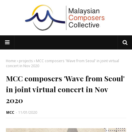
Home
projects
MCC composers 'Wave from Seoul' in joint virtual
concert in Nov 2020
MCC composers 'Wave from Seoul'
in joint virtual concert in Nov
2020
MCC
-
11/01/2020