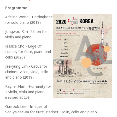
Programme
:
Adeline Wong - Herringbone
for solo piano (2018)
Jongwoo Kim - Ulnori for
violin and piano
Jessica Cho - Edge Of
Lunacy for flute, piano and
cello (2020)
Jaekyung Lim - Circus for
clarinet, violin, viola, cello
and piano (2019)
Rayner Naili - Humanity for
2 violin, viola and piano
(revised 2020)
Guisook Lee - Images of
Sae-ya sae-ya for flute, clarinet, violin, cello and piano