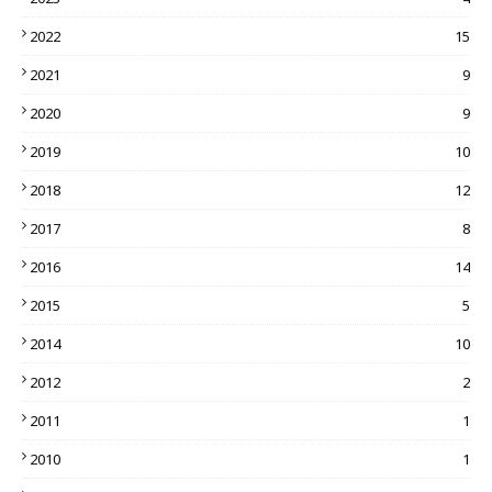
2022
15
2021
9
2020
9
2019
10
2018
12
2017
8
2016
14
2015
5
2014
10
2012
2
2011
1
2010
1