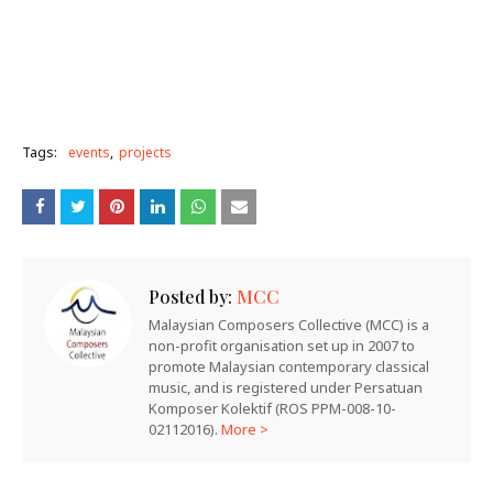
Tags:
events
projects
Posted by:
MCC
Malaysian Composers Collective (MCC) is a
non-profit organisation set up in 2007 to
promote Malaysian contemporary classical
music, and is registered under Persatuan
Komposer Kolektif (ROS PPM-008-10-
02112016).
More >