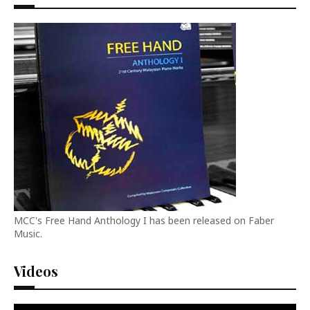
MCC's Free Hand Anthology I has been released on Faber
Music.
Videos