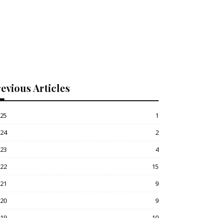
evious Articles
025
1
024
2
023
4
022
15
021
9
020
9
019
10