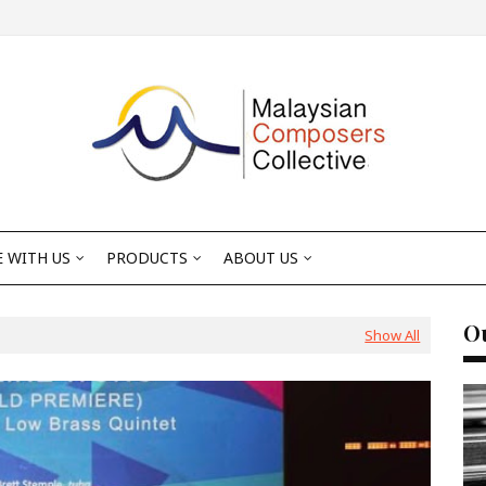
 WITH US
PRODUCTS
ABOUT US
Ou
Show All