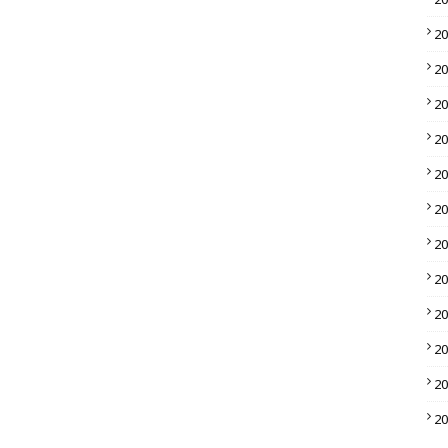
2
2
2
2
2
2
2
2
2
2
2
2