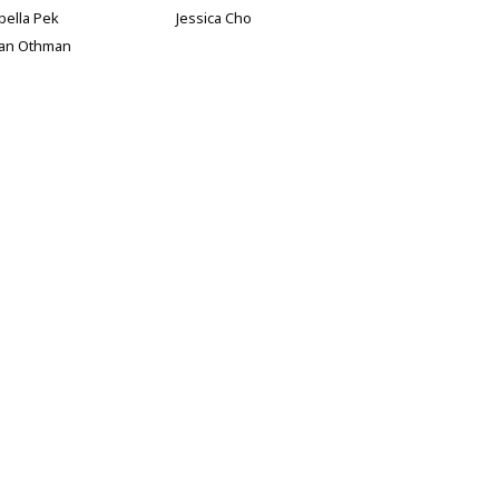
bella Pek
Jessica Cho
han Othman