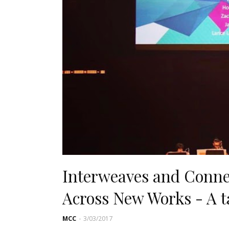
Interweaves and Conne
Across New Works - A t
MCC
-
3/03/2017