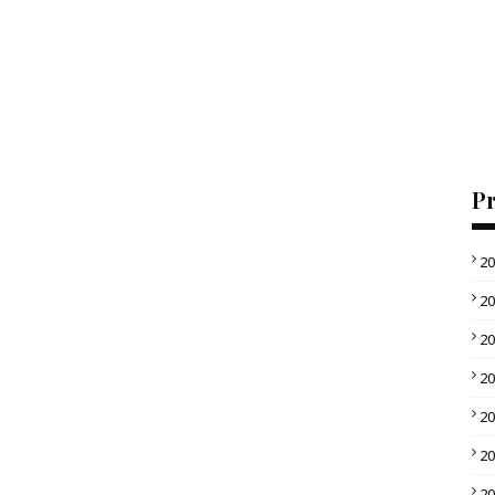
Pr
2
2
2
2
2
2
2