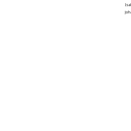
Isa
Jo