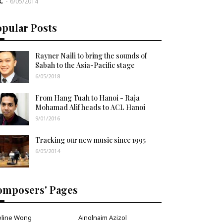
C
-
6/05/2014
opular Posts
Rayner Naili to bring the sounds of
Sabah to the Asia-Pacific stage
6/05/2018
From Hang Tuah to Hanoi - Raja
Mohamad Alif heads to ACL Hanoi
9/01/2016
Tracking our new music since 1995
6/05/2014
omposers' Pages
eline Wong
Ainolnaim Azizol