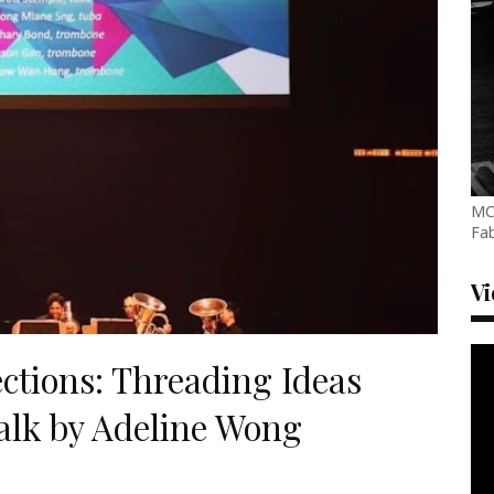
MC
Fab
V
ctions: Threading Ideas
alk by Adeline Wong