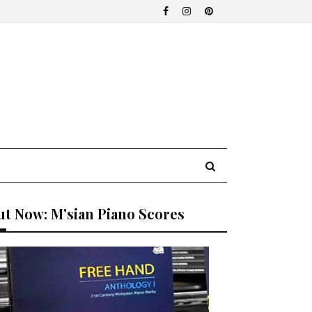
t Now: M'sian Piano Scores