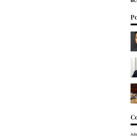
MC
P
C
Ad