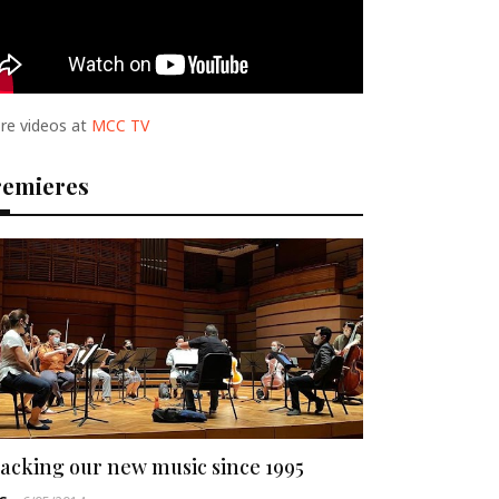
re videos at
MCC TV
remieres
acking our new music since 1995