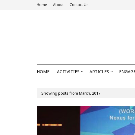
Home
About
Contact Us
HOME
ACTIVITIES
ARTICLES
ENGAGE
Showing posts from March, 2017