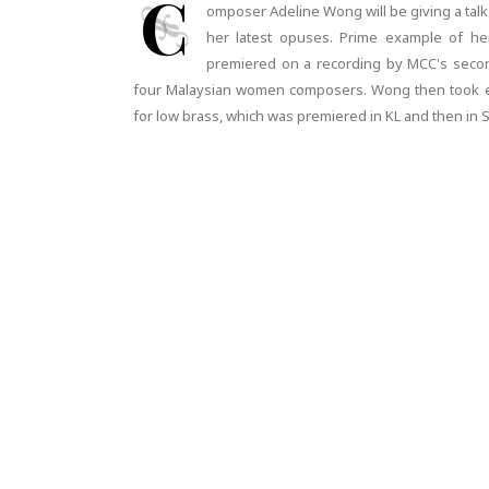
C
omposer Adeline Wong will be giving a talk
her latest opuses. Prime example of her
premiered on a recording by MCC's seco
four Malaysian women composers. Wong then took el
for low brass, which was premiered in KL and then in 