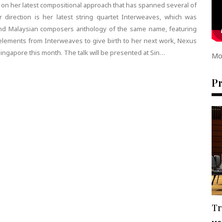
 on her latest compositional approach that has spanned several of
 direction is her latest string quartet Interweaves, which was
nd Malaysian composers anthology of the same name, featuring
ements from Interweaves to give birth to her next work, Nexus
Singapore this month. The talk will be presented at Sin…
Mo
P
Tr