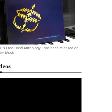
C's Free Hand Anthology I has been released on
er Music.
ideos