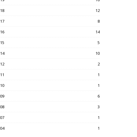
018
12
017
8
016
14
015
5
014
10
012
2
011
1
010
1
009
6
008
3
007
1
004
1