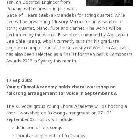
Tan, an Electrical Engineer from
Penang, will be presenting his work
Gate of Tears (Bab-al-Mandeb)
for string quartet, while
Lee will be presenting
Illusory Mirror
for an ensemble of
string quartet, piano, flute and clarinet. The works will be
performed by the Asmus Ensemble conducted by Alqi Lepuri.
Lee Chie Tsang
, who is currently pursuing his graduate
degree in composition at the University of Western Australia,
has also been selected as a finalist for the Sibelius Composers
Awards 2008 in Sydney this month.
17 Sep 2008
Young Choral Academy holds choral workshop on
folksong arrangement for voice in September 08.
The KL vocal group Young Choral Academy will be hosting a
choral workshop on folksong arrangment on 27 - 28
September 08. Topics will include:
definition of folk songs
choral arrangements of folk songs