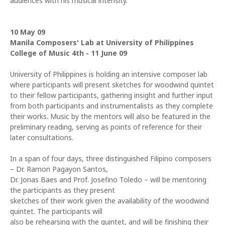
audiences with his musical intensity."
10 May 09
Manila Composers' Lab at University of Philippines
College of Music 4th - 11 June 09
University of Philippines is holding an intensive composer lab
where participants will present sketches for woodwind quintet
to their fellow participants, gathering insight and further input
from both participants and instrumentalists as they complete
their works. Music by the mentors will also be featured in the
preliminary reading, serving as points of reference for their
later consultations.
In a span of four days, three distinguished Filipino composers
– Dr. Ramon Pagayon Santos,
Dr. Jonas Baes and Prof. Josefino Toledo – will be mentoring
the participants as they present
sketches of their work given the availability of the woodwind
quintet. The participants will
also be rehearsing with the quintet, and will be finishing their