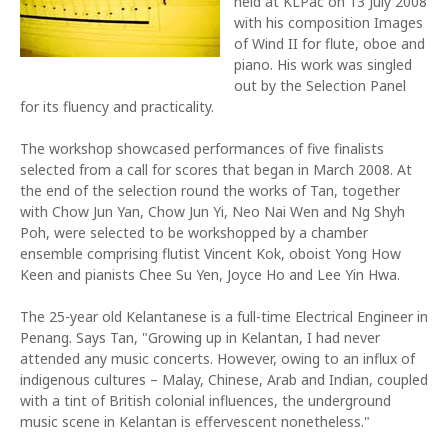
held at KLPac on 13 July 2008
with his composition Images
of Wind II for flute, oboe and
piano. His work was singled
out by the Selection Panel
for its fluency and practicality.
The workshop showcased performances of five finalists
selected from a call for scores that began in March 2008. At
the end of the selection round the works of Tan, together
with Chow Jun Yan, Chow Jun Yi, Neo Nai Wen and Ng Shyh
Poh, were selected to be workshopped by a chamber
ensemble comprising flutist Vincent Kok, oboist Yong How
Keen and pianists Chee Su Yen, Joyce Ho and Lee Yin Hwa.
The 25-year old Kelantanese is a full-time Electrical Engineer in
Penang. Says Tan, "Growing up in Kelantan, I had never
attended any music concerts. However, owing to an influx of
indigenous cultures – Malay, Chinese, Arab and Indian, coupled
with a tint of British colonial influences, the underground
music scene in Kelantan is effervescent nonetheless."