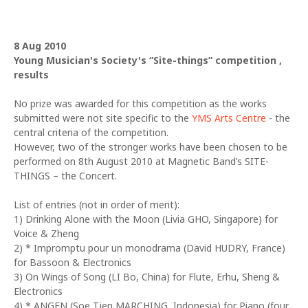
8 Aug 2010
Young Musician's Society's “Site-things” competition ,
results
No prize was awarded for this competition as the works
submitted were not site specific to the
YMS Arts Centre
- the
central criteria of the competition.
However, two of the stronger works have been chosen to be
performed on 8th August 2010 at Magnetic Band’s SITE-
THINGS – the Concert.
List of entries (not in order of merit):
1) Drinking Alone with the Moon (Livia GHO, Singapore) for
Voice & Zheng
2) * Impromptu pour un monodrama (David HUDRY, France)
for Bassoon & Electronics
3) On Wings of Song (LI Bo, China) for Flute, Erhu, Sheng &
Electronics
4) * ANGEN (Soe Tjen MARCHING, Indonesia) for Piano (four