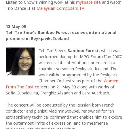
Listen to Chow's winning work at his
myspace site
and watch
Trio Dance II at
Malaysian Composers TV
.
13 May 09
Teh Tze Siew's Bamboo Forest receives international
premiere in Reykjavik, Iceland
Teh Tze Siew's
Bamboo Forest
, which was
performed during the MPO Forum II in 2007,
will receive its international premiere in a
chamber version in Reykjavik, Iceland. The
work will be programmed by the Reykjavik
Chamber Orchestra as part of the
Women
From The East
concert on 21 May 09 along with works of
Sofia Gubaidulina, Franghiz Alizadeh and Lera Auerbach.
The concert will be conducted by the Russian-born French
conductor and pianist, Vladimir Stoupel, renowned for "an
extraordinary technical command that enables him to explore
the outermost limits of expression, and to mesmerise