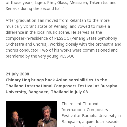
of those years; Ligeti, Pärt, Glass, Messiaen, Takemitsu and
Xenakis during the second half."
After graduation Tan moved from Kelantan to the more
musically vibrant state of Penang, and vowed to make a
difference in the local music scene. He serves as the
composer-in-residence of PESSOC (Penang State Symphony
Orchestra and Chorus), working closely with the orchestra and
chorus conductor. Two of his works were commissioned and
premiered by the very young PESSOC.
21 July 2008
Chinary Ung brings back Asian sensibilities to the
Thailand International Composers Festival at Burapha
University, Bangsaen, Thailand in July 08
The recent Thailand
International Composers
Festival at Burapha University in
Bangsaen, a quiet local seaside