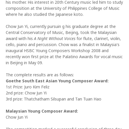
his mother. His interest in 20th Century music led him to study
composition at the University of Philippines College of Music
where he also studied the Japanese koto.
Chow Jun Yi, currently pursuin g his graduate degree at the
Central Conservatory of Music, Beijing, took the Malaysian
award with his
A Night Without Voices
for flute, clarinet, violin,
cello, piano and percussion. Chow was a finalist in Malaysia's
inaugural HSBC Young Composers Workshop 2008 and
recently won first prize at the Palatino Awards for vocal music
in Beijing in May 09.
The complete results are as follows:
Goethe South East Asian Young Composer Award:
1st Prize: Juro Kim Feliz
2nd prize: Chow Jun Yi
3rd prize: Thatchatham Silsupan and Tan Tuan Hao
Malaysian Young Composer Award:
Chow Jun Yi