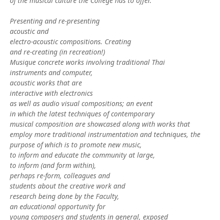
of the musical culture the College has to offer.
Presenting and re-presenting
acoustic and
electro-acoustic compositions. Creating
and re-creating (in recreation!)
Musique concrete works involving traditional Thai
instruments and computer,
acoustic works that are
interactive with electronics
as well as audio visual compositions; an event
in which the latest techniques of contemporary
musical composition are showcased along with works that
employ more traditional instrumentation and techniques, the
purpose of which is to promote new music,
to inform and educate the community at large,
to inform (and form within),
perhaps re-form, colleagues and
students about the creative work and
research being done by the Faculty,
an educational opportunity for
young composers and students in general, exposed