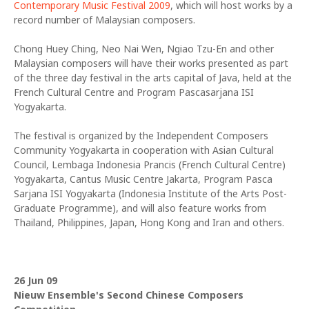
Contemporary Music Festival 2009
, which will host works by a
record number of Malaysian composers.
Chong Huey Ching, Neo Nai Wen, Ngiao Tzu-En and other
Malaysian composers will have their works presented as part
of the three day festival in the arts capital of Java, held at the
French Cultural Centre and Program Pascasarjana ISI
Yogyakarta.
The festival is organized by the Independent Composers
Community Yogyakarta in cooperation with Asian Cultural
Council, Lembaga Indonesia Prancis (French Cultural Centre)
Yogyakarta, Cantus Music Centre Jakarta, Program Pasca
Sarjana ISI Yogyakarta (Indonesia Institute of the Arts Post-
Graduate Programme), and will also feature works from
Thailand, Philippines, Japan, Hong Kong and Iran and others.
26 Jun 09
Nieuw Ensemble's Second Chinese Composers