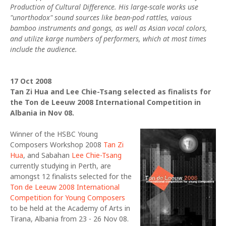
Production of Cultural Difference. His large-scale works use
"unorthodox" sound sources like bean-pod rattles, vaious
bamboo instruments and gongs, as well as Asian vocal colors,
and utilize karge numbers of performers, which at most times
include the audience.
17 Oct 2008
Tan Zi Hua and Lee Chie-Tsang selected as finalists for
the Ton de Leeuw 2008 International Competition in
Albania in Nov 08.
Winner of the HSBC Young
Composers Workshop 2008
Tan Zi
Hua
, and Sabahan
Lee Chie-Tsang
currently studying in Perth, are
amongst 12 finalists selected for the
Ton de Leeuw 2008 International
Competition for Young Composers
to be held at the Academy of Arts in
Tirana, Albania from 23 - 26 Nov 08.