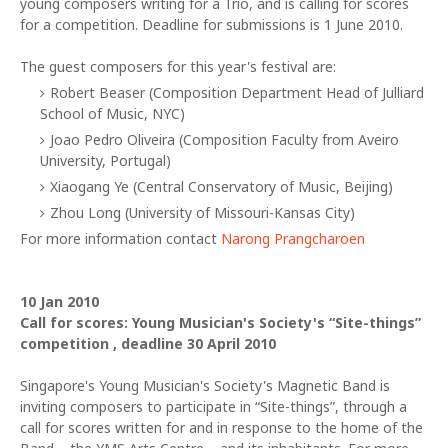
young composers writing for a Trio, and is calling for scores
for a competition. Deadline for submissions is 1 June 2010.
The guest composers for this year's festival are:
Robert Beaser (Composition Department Head of Julliard
School of Music, NYC)
Joao Pedro Oliveira (Composition Faculty from Aveiro
University, Portugal)
Xiaogang Ye (Central Conservatory of Music, Beijing)
Zhou Long (University of Missouri-Kansas City)
For more information contact
Narong Prangcharoen
10 Jan 2010
Call for scores: Young Musician's Society's “Site-things”
competition , deadline 30 April 2010
Singapore's Young Musician's Society's Magnetic Band is
inviting composers to participate in “Site-things”, through a
call for scores written for and in response to the home of the