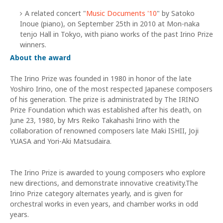
A related concert "
Music Documents '10
" by Satoko
Inoue (piano), on September 25th in 2010 at Mon-naka
tenjo Hall in Tokyo, with piano works of the past Irino Prize
winners.
About the award
The Irino Prize was founded in 1980 in honor of the late
Yoshiro Irino, one of the most respected Japanese composers
of his generation. The prize is administrated by The IRINO
Prize Foundation which was established after his death, on
June 23, 1980, by Mrs Reiko Takahashi Irino with the
collaboration of renowned composers late Maki ISHII, Joji
YUASA and Yori-Aki Matsudaira.
The Irino Prize is awarded to young composers who explore
new directions, and demonstrate innovative creativity.The
Irino Prize category alternates yearly, and is given for
orchestral works in even years, and chamber works in odd
years.