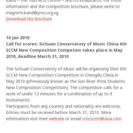
Band – the YMS Arts Centre – and its inhabitants. For more
information and the competition brochure, please write to
magneticband@yms.org.sg.
Download the brochure
10 Jan 2010
Call for scores: Sichuan Conservatory of Music China 6th
SCCM New Composition Competion takes place in May
2010, deadline March 31, 2010
The Sichuan Conservatory of Music will be organising their 6th
SCCM New Composition Competition in Chengdu China in
May 2010 (pPreviously known as the Sun River Prize Students
New Composition Competition). The competition calls for a
work of under 12 minutes for a combination of up to 9
instruments.
Participants from any country and nationality are welcome.
Entries must be received before March 31, 2010. More
information visit their
website
or email
cmcsccm@sina.com
.