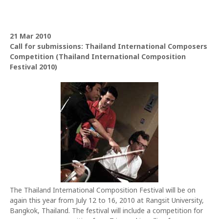
21 Mar 2010
Call for submissions: Thailand International Composers
Competition (Thailand International Composition
Festival 2010)
The Thailand International Composition Festival will be on
again this year from July 12 to 16, 2010 at Rangsit University,
Bangkok, Thailand. The festival will include a competition for