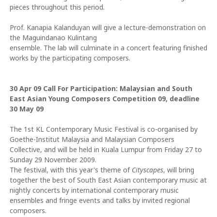
pieces throughout this period.
Prof. Kanapia Kalanduyan will give a lecture-demonstration on
the Maguindanao Kulintang
ensemble. The lab will culminate in a concert featuring finished
works by the participating composers.
30 Apr 09
Call For Participation: Malaysian and South
East Asian Young Composers Competition 09, deadline
30 May 09
The 1st KL Contemporary Music Festival is co-organised by
Goethe-Institut Malaysia and Malaysian Composers
Collective, and will be held in Kuala Lumpur from Friday 27 to
Sunday 29 November 2009.
The festival, with this year's theme of
Cityscapes
, will bring
together the best of South East Asian contemporary music at
nightly concerts by international contemporary music
ensembles and fringe events and talks by invited regional
composers.