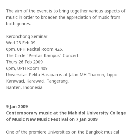
The aim of the event is to bring together various aspects of
music in order to broaden the appreciation of music from
both genres.
Keronchong Seminar
Wed 25 Feb 09
6pm. UPH Recital Room 426.
The Circle "Pentas Kampus" Concert
Thurs 26 Feb 2009
6pm, UPH Room 409
Universitas Pelita Harapan is at Jalan MH Thamrin, Lippo
Karawaci, Karawaci, Tangerang,
Banten, Indonesia
9 Jan 2009
Contemporary music at the Mahidol University College
of Music New Music Festival on 7 Jan 2009
One of the premiere Universities on the Bangkok musical