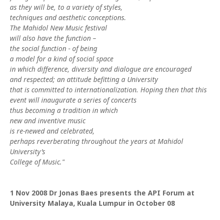
as they will be, to a variety of styles,
techniques and aesthetic conceptions.
The Mahidol New Music festival
will also have the function –
the social function - of being
a model for a kind of social space
in which difference, diversity and dialogue are encouraged
and respected; an attitude befitting a University
that is committed to internationalization. Hoping then that this
event will inaugurate a series of concerts
thus becoming a tradition in which
new and inventive music
is re-newed and celebrated,
perhaps reverberating throughout the years at Mahidol
University’s
College of Music."
1 Nov 2008
Dr Jonas Baes presents the API Forum at
University Malaya, Kuala Lumpur in October 08