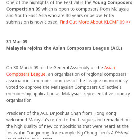
One of the highlights of the Festival is the
Young Composers
Competition 09
which is open to composers from Malaysia
and South East Asia who are 30 years or below. Entry
submission is now closed.
Find Out More About KLCMF 09 >>
31 Mar 09
Malaysia rejoins the Asian Composers League (ACL)
On 30 March 09 at the General Assembly of the
Asian
Composers League
, an organisation of regional composers'
associations, member countries of the League unanimously
voted to approve the Malsaysian Composers Collective's
membership application as Malaysia's representative country
organisation.
President of the ACL Dr Joshua Chan from Hong Kong
welcomed Malaysia's return to the League, and remarked on
the high quality of new compositions that were heard at the
festival in Tongyeong. for example Ng Chong Liim's
A Distant