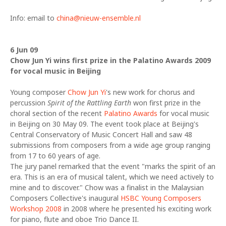
Info: email to
china@nieuw-ensemble.nl
6 Jun 09
Chow Jun Yi wins first prize in the Palatino Awards 2009
for vocal music in Beijing
Young composer
Chow Jun Yi
's new work for chorus and
percussion
Spirit of the Rattling Earth
won first prize in the
choral section of the recent
Palatino Awards
for vocal music
in Beijing on 30 May 09. The event took place at Beijing's
Central Conservatory of Music Concert Hall and saw 48
submissions from composers from a wide age group ranging
from 17 to 60 years of age.
The jury panel remarked that the event "marks the spirit of an
era. This is an era of musical talent, which we need actively to
mine and to discover." Chow was a finalist in the Malaysian
Composers Collective's inaugural
HSBC Young Composers
Workshop 2008
in 2008 where he presented his exciting work
for piano, flute and oboe Trio Dance II.