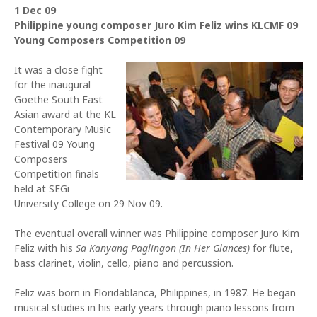
1 Dec 09
Philippine young composer Juro Kim Feliz wins KLCMF 09
Young Composers Competition 09
It was a close fight
for the inaugural
Goethe South East
Asian award at the KL
Contemporary Music
Festival 09 Young
Composers
Competition finals
held at SEGi
University College on 29 Nov 09.
The eventual overall winner was Philippine composer Juro Kim
Feliz with his
Sa Kanyang Paglingon (In Her Glances)
for flute,
bass clarinet, violin, cello, piano and percussion.
Feliz was born in Floridablanca, Philippines, in 1987. He began
musical studies in his early years through piano lessons from