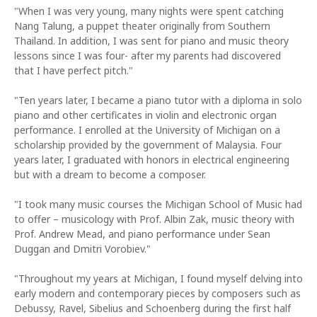
"When I was very young, many nights were spent catching
Nang Talung, a puppet theater originally from Southern
Thailand. In addition, I was sent for piano and music theory
lessons since I was four- after my parents had discovered
that I have perfect pitch."
"Ten years later, I became a piano tutor with a diploma in solo
piano and other certificates in violin and electronic organ
performance. I enrolled at the University of Michigan on a
scholarship provided by the government of Malaysia. Four
years later, I graduated with honors in electrical engineering
but with a dream to become a composer.
"I took many music courses the Michigan School of Music had
to offer – musicology with Prof. Albin Zak, music theory with
Prof. Andrew Mead, and piano performance under Sean
Duggan and Dmitri Vorobiev."
"Throughout my years at Michigan, I found myself delving into
early modern and contemporary pieces by composers such as
Debussy, Ravel, Sibelius and Schoenberg during the first half