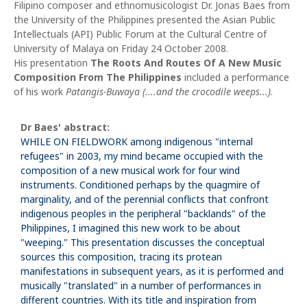
Filipino composer and ethnomusicologist Dr. Jonas Baes from
the University of the Philippines presented the Asian Public
Intellectuals (API) Public Forum at the Cultural Centre of
University of Malaya on Friday 24 October 2008.
His presentation
The Roots And Routes Of A New Music
Composition From The Philippines
included a performance
of his work
Patangis-Buwaya (....and the crocodile weeps...)
.
Dr Baes' abstract:
WHILE ON FIELDWORK among indigenous "internal
refugees" in 2003, my mind became occupied with the
composition of a new musical work for four wind
instruments. Conditioned perhaps by the quagmire of
marginality, and of the perennial conflicts that confront
indigenous peoples in the peripheral "backlands" of the
Philippines, I imagined this new work to be about
"weeping." This presentation discusses the conceptual
sources this composition, tracing its protean
manifestations in subsequent years, as it is performed and
musically "translated" in a number of performances in
different countries. With its title and inspiration from