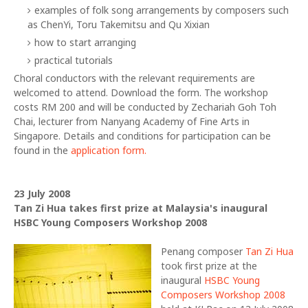
examples of folk song arrangements by composers such
as ChenYi, Toru Takemitsu and Qu Xixian
how to start arranging
practical tutorials
Choral conductors with the relevant requirements are
welcomed to attend. Download the form. The workshop
costs RM 200 and will be conducted by Zechariah Goh Toh
Chai, lecturer from Nanyang Academy of Fine Arts in
Singapore. Details and conditions for participation can be
found in the
application form.
23 July 2008
Tan Zi Hua takes first prize at Malaysia's inaugural
HSBC Young Composers Workshop 2008
Penang composer
Tan Zi Hua
took first prize at the
inaugural
HSBC Young
Composers Workshop 2008