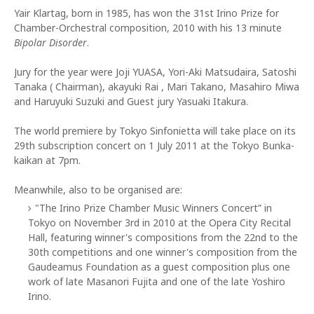
Yair Klartag, born in 1985, has won the 31st Irino Prize for
Chamber-Orchestral composition, 2010 with his 13 minute
Bipolar Disorder
.
Jury for the year were Joji YUASA, Yori-Aki Matsudaira, Satoshi
Tanaka ( Chairman), akayuki Rai , Mari Takano, Masahiro Miwa
and Haruyuki Suzuki and Guest jury Yasuaki Itakura.
The world premiere by Tokyo Sinfonietta will take place on its
29th subscription concert on 1 July 2011 at the Tokyo Bunka-
kaikan at 7pm.
Meanwhile, also to be organised are:
"The Irino Prize Chamber Music Winners Concert” in
Tokyo on November 3rd in 2010 at the Opera City Recital
Hall, featuring winner's compositions from the 22nd to the
30th competitions and one winner's composition from the
Gaudeamus Foundation as a guest composition plus one
work of late Masanori Fujita and one of the late Yoshiro
Irino.