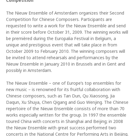
Competition
The Nieuw Ensemble of Amsterdam organizes their Second
Competition for Chinese Composers. Participants are
requested to write a work for the Nieuw Ensemble and send
in their score before October 31, 2009. The winning works will
be premièred during the Europalia Festival in Belgium, a
unique and prestigious event that will take place in from
October 2009 to February 2010. The winning composers will
be invited to attend rehearsals and performances by the
Nieuw Ensemble in January 2010 in Brussels and in Gent and
possibly in Amsterdam.
The Nieuw Ensemble – one of Europe’s top ensembles for
new music – is renowned for its fruitful collaboration with
Chinese composers, such as Tan Dun, Qu Xiaosong, Jia
Daqun, Xu Shuya, Chen Qigang and Guo Wenjing. The Chinese
repertoire of the Nieuw Ensemble consists of more than 70
works especially written for the group. In 1997 the ensemble
toured China with concerts in Shanghai and Beijing; in 2008
the Nieuw Ensemble with great success performed two
concerts in the National Centre for Performing Arts in Beijing.