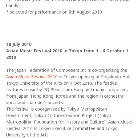
hands)
* selected for performance on 8th August 2010
18 July 2010
Asian Music Festival 2010 in Tokyo from 1 - 6 October 1
2010
The Japan Federation of Composers Inc is co-organising the
Asian Music Festival 2010
in Tokyo, opening at Sogakudo Hall,
Tokyo University of the Arts on 1 Oct 2010. The festival
features music by PQ Phan, Lam Fung and many composers
from Japan, Hong Kong, Korea and the region in orchestral,
vocal and chamber concerts.
The festival is coorganised by Tokyo Metropolitan
Government, Tokyo Culture Creation Project (Tokyo
Metropolitan Foundation for History and Culture), Asian Music
Festival 2010 in Tokyo Executive Committee and Tokyo
University of the Arts.