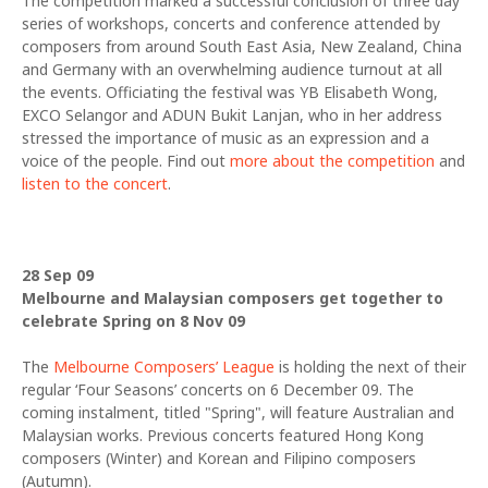
The competition marked a successful conclusion of three day
series of workshops, concerts and conference attended by
composers from around South East Asia, New Zealand, China
and Germany with an overwhelming audience turnout at all
the events. Officiating the festival was YB Elisabeth Wong,
EXCO Selangor and ADUN Bukit Lanjan, who in her address
stressed the importance of music as an expression and a
voice of the people. Find out
more about the competition
and
listen to the concert
.
28 Sep 09
Melbourne and Malaysian composers get together to
celebrate Spring on 8 Nov 09
The
Melbourne Composers’ League
is holding the next of their
regular ‘Four Seasons’ concerts on 6 December 09. The
coming instalment, titled "Spring", will feature Australian and
Malaysian works. Previous concerts featured Hong Kong
composers (Winter) and Korean and Filipino composers
(Autumn).