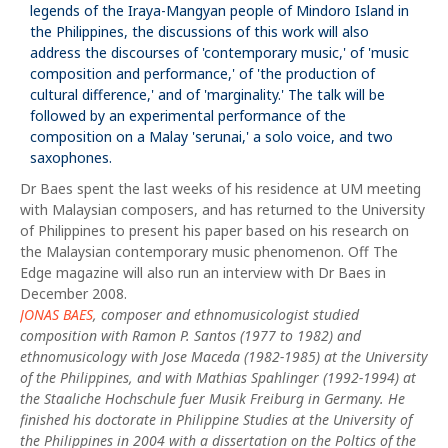
legends of the Iraya-Mangyan people of Mindoro Island in
the Philippines, the discussions of this work will also
address the discourses of 'contemporary music,' of 'music
composition and performance,' of 'the production of
cultural difference,' and of 'marginality.' The talk will be
followed by an experimental performance of the
composition on a Malay 'serunai,' a solo voice, and two
saxophones.
Dr Baes spent the last weeks of his residence at UM meeting
with Malaysian composers, and has returned to the University
of Philippines to present his paper based on his research on
the Malaysian contemporary music phenomenon. Off The
Edge magazine will also run an interview with Dr Baes in
December 2008.
JONAS BAES
, composer and ethnomusicologist studied
composition with Ramon P. Santos (1977 to 1982) and
ethnomusicology with Jose Maceda (1982-1985) at the University
of the Philippines, and with Mathias Spahlinger (1992-1994) at
the Staaliche Hochschule fuer Musik Freiburg in Germany. He
finished his doctorate in Philippine Studies at the University of
the Philippines in 2004 with a dissertation on the Poltics of the