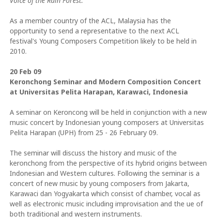
Voice of the Rain Forest.
As a member country of the ACL, Malaysia has the
opportunity to send a representative to the next ACL
festival's Young Composers Competition likely to be held in
2010.
20 Feb 09
Keronchong Seminar and Modern Composition Concert
at Universitas Pelita Harapan, Karawaci, Indonesia
A seminar on Keroncong will be held in conjunction with a new
music concert by Indonesian young composers at Universitas
Pelita Harapan (UPH) from 25 - 26 February 09.
The seminar will discuss the history and music of the
keronchong from the perspective of its hybrid origins between
Indonesian and Western cultures. Following the seminar is a
concert of new music by young composers from Jakarta,
Karawaci dan Yogyakarta which consist of chamber, vocal as
well as electronic music including improvisation and the ue of
both traditional and western instruments.