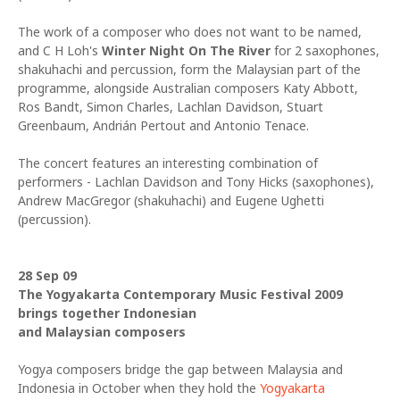
The work of a composer who does not want to be named,
and C H Loh's
Winter Night On The River
for 2 saxophones,
shakuhachi and percussion, form the Malaysian part of the
pro
gramme, alongside Australian composers Katy Abbott,
Ros Bandt, Simon Charles, Lachlan Davidson, Stuart
Greenbaum, Andrián Pertout and Antonio Tenace.
The concert features an interesting combination of
performers - Lachlan Davidson and Tony Hicks (saxophones),
Andrew MacGregor (shakuhachi) and Eugene Ughetti
(percussion).
28 Sep 09
The Yogyakarta Contemporary Music Festival 2009
brings together Indonesian
and Malaysian composers
Yogya composers bridge the gap between Malaysia and
Indonesia in October when they hold the
Yogyakarta