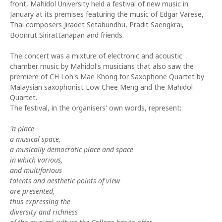
front, Mahidol University held a festival of new music in
January at its premises featuring the music of Edgar Varese,
Thai composers Jiradet Setabundhu, Pradit Saengkrai,
Boonrut Sirirattanapan and friends.
The concert was a mixture of electronic and acoustic
chamber music by Mahidol's musicians that also saw the
premiere of CH Loh's Mae Khong for Saxophone Quartet by
Malaysian saxophonist Low Chee Meng and the Mahidol
Quartet.
The festival, in the organisers' own words, represent:
"a place
a musical space,
a musically democratic place and space
in which various,
and multifarious
talents and aesthetic points of view
are presented,
thus expressing the
diversity and richness