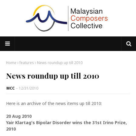
Home
features
News roundup up till 2010
News roundup up till 2010
MCC
-
12/31/2010
Here is an archive of the news items up till 2010:
20 Aug 2010
Yair Klartag's Bipolar Disorder wins the 31st Irino Prize,
2010